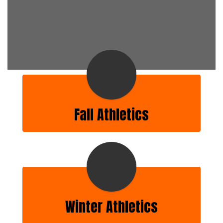
Fall Athletics
Winter Athletics