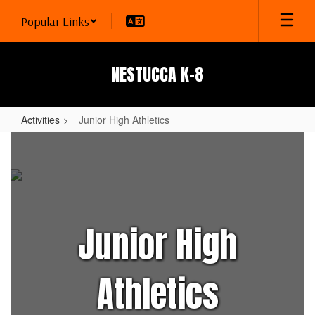
Skip
Popular Links
to
main
content
NESTUCCA K-8
Activities
Junior High Athletics
Junior
High
Athletics
Junior High
Athletics