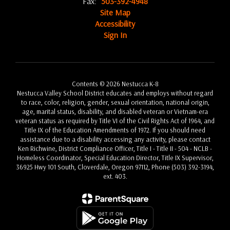
Fax:
503-392-4948
Site Map
Accessibility
Sign In
Contents © 2026 Nestucca K-8
Nestucca Valley School District educates and employs without regard
to race, color, religion, gender, sexual orientation, national origin,
age, marital status, disability, and disabled veteran or Vietnam-era
veteran status as required by Title VI of the Civil Rights Act of 1964, and
Title IX of the Education Amendments of 1972. If you should need
assistance due to a disability accessing any activity, please contact
Ken Richwine, District Compliance Officer, Title I - Title II - 504 - NCLB -
Homeless Coordinator, Special Education Director, Title IX Supervisor,
36925 Hwy 101 South, Cloverdale, Oregon 97112, Phone (503) 392-3194,
ext. 403.