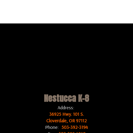
Nestucca K-8
Address:
36925 Hwy. 101 S.
Cloverdale, OR 97112
Phone:
503-392-3194