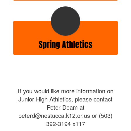
Spring Athletics
If you would like more information on
Junior High Athletics, please contact
Peter Deam at
peterd@nestucca.k12.or.us or (503)
392-3194 x117