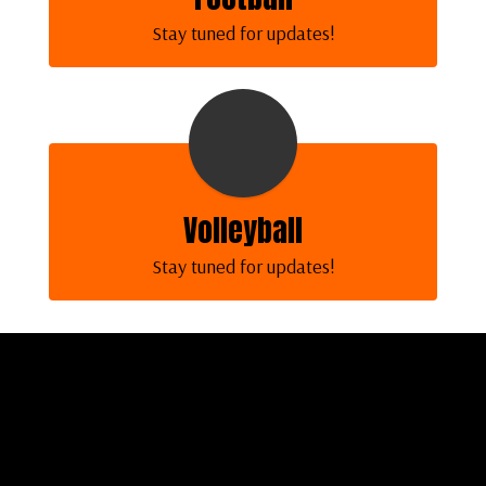
Stay tuned for updates!
Volleyball
Stay tuned for updates!