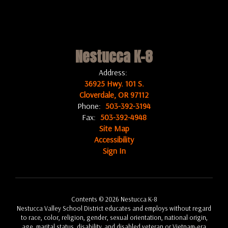
Nestucca K-8
Address:
36925 Hwy. 101 S.
Cloverdale, OR 97112
Phone:
503-392-3194
Fax:
503-392-4948
Site Map
Accessibility
Sign In
Contents © 2026 Nestucca K-8
Nestucca Valley School District educates and employs without regard
to race, color, religion, gender, sexual orientation, national origin,
age, marital status, disability, and disabled veteran or Vietnam-era