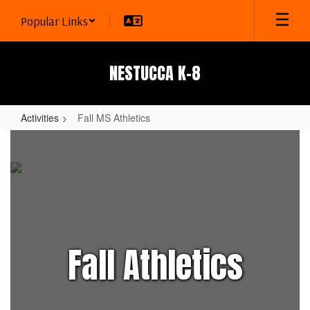
Skip
Popular Links
to
main
content
NESTUCCA K-8
Activities
Fall MS Athletics
Fall
MS
Athletics
Fall Athletics