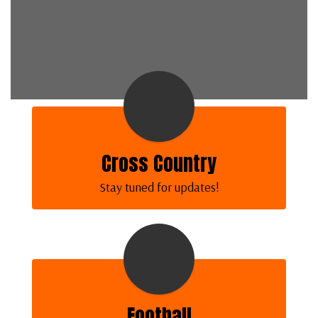
Cross Country
Stay tuned for updates!
Football